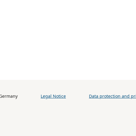
h (BiB) / Germany
Legal Notice
Data protection and pri