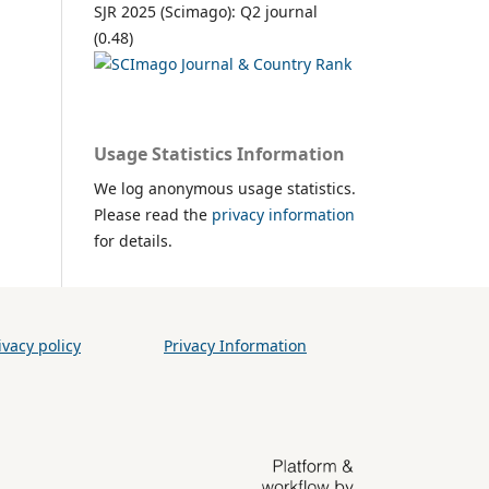
SJR 2025 (Scimago): Q2 journal
(0.48)
Usage Statistics Information
We log anonymous usage statistics.
Please read the
privacy information
for details.
vacy policy
Privacy Information