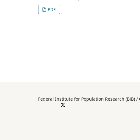
PDF
Federal Institute for Population Researc