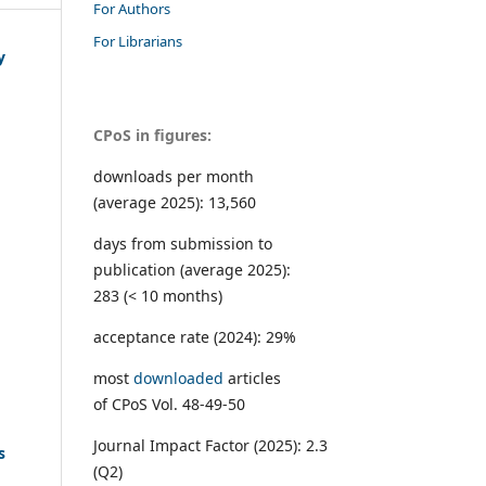
For Authors
For Librarians
y
CPoS in figures:
downloads per month
(average 2025): 13,560
days from submission to
publication (average 2025):
283 (< 10 months)
acceptance rate (2024): 29%
most
downloaded
articles
of CPoS Vol. 48-49-50
Journal Impact Factor (2025): 2.3
s
(Q2)