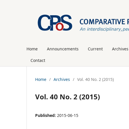
Home
Announcements
Current
Archives
Contact
Home
/
Archives
/
Vol. 40 No. 2 (2015)
Vol. 40 No. 2 (2015)
Published:
2015-06-15