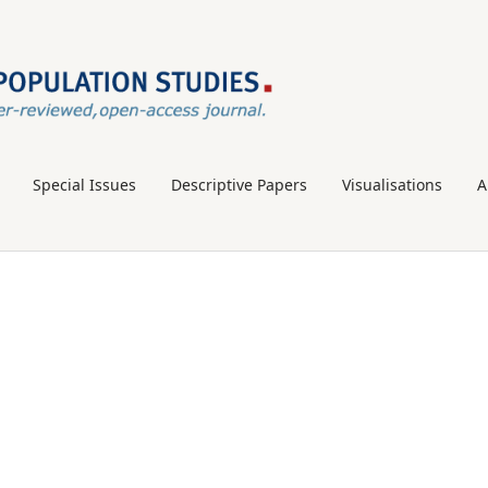
Special Issues
Descriptive Papers
Visualisations
A