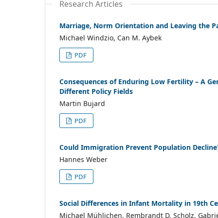
Research Articles
Marriage, Norm Orientation and Leaving the P
Michael Windzio, Can M. Aybek
PDF
Consequences of Enduring Low Fertility – A Ge
Different Policy Fields
Martin Bujard
PDF
Could Immigration Prevent Population Decline
Hannes Weber
PDF
Social Differences in Infant Mortality in 19th
Michael Mühlichen, Rembrandt D. Scholz, Gabr