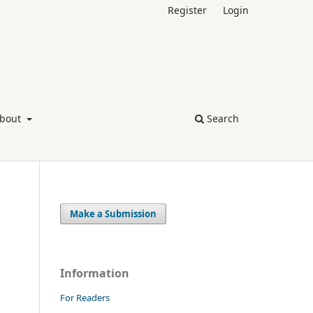
Register
Login
bout
Search
Make a Submission
Information
For Readers