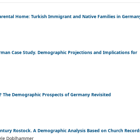
arental Home: Turkish Immigrant and Native Families in German
rman Case Study. Demographic Projections and Implications for
? The Demographic Prospects of Germany Revisited
 Century Rostock. A Demographic Analysis Based on Church Record
iele Doblhammer