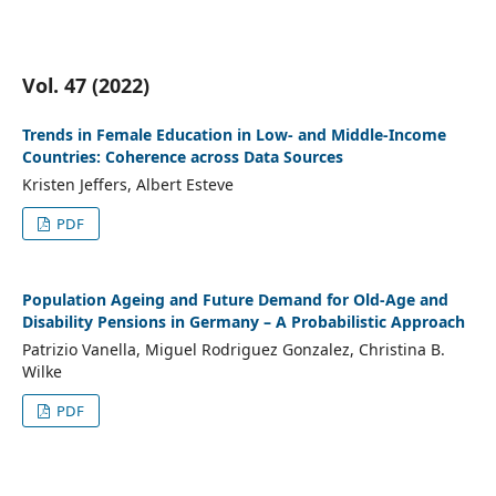
Vol. 47 (2022)
Trends in Female Education in Low- and Middle-Income
Countries: Coherence across Data Sources
Kristen Jeffers, Albert Esteve
PDF
Population Ageing and Future Demand for Old-Age and
Disability Pensions in Germany – A Probabilistic Approach
Patrizio Vanella, Miguel Rodriguez Gonzalez, Christina B.
Wilke
PDF