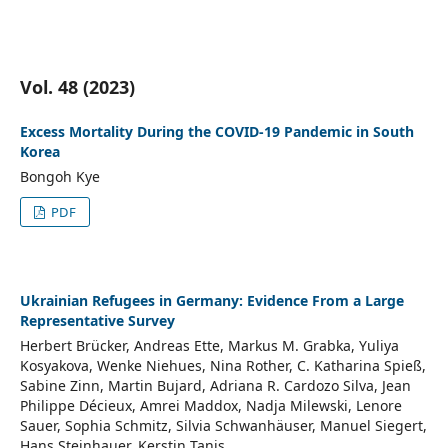
Vol. 48 (2023)
Excess Mortality During the COVID-19 Pandemic in South
Korea
Bongoh Kye
PDF
Ukrainian Refugees in Germany: Evidence From a Large
Representative Survey
Herbert Brücker, Andreas Ette, Markus M. Grabka, Yuliya
Kosyakova, Wenke Niehues, Nina Rother, C. Katharina Spieß,
Sabine Zinn, Martin Bujard, Adriana R. Cardozo Silva, Jean
Philippe Décieux, Amrei Maddox, Nadja Milewski, Lenore
Sauer, Sophia Schmitz, Silvia Schwanhäuser, Manuel Siegert,
Hans Steinhauer, Kerstin Tanis