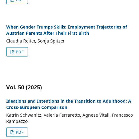
When Gender Trumps Skills: Employment Trajectories of
Austrian Parents After Their First Birth
Claudia Reiter, Sonja Spitzer
PDF
Vol. 50 (2025)
Ideations and Intentions in the Transition to Adulthood: A
Cross-European Comparison
Katrin Schwanitz, Valeria Ferraretto, Agnese Vitali, Francesco
Rampazzo
PDF