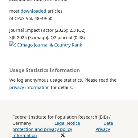
most
downloaded
articles
of CPoS Vol. 48-49-50
Journal Impact Factor (2025): 2.3 (Q2)
SJR 2025 (Scimago): Q2 journal (0.48)
Usage Statistics Information
We log anonymous usage statistics. Please read the
privacy information
for details.
Federal Institute for Population Research (BiB) /
Germany
Legal Notice
Data
protection and privacy policy
Privacy
Information