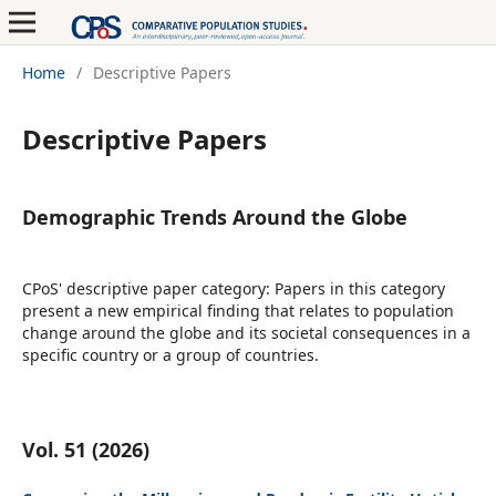
Home
/
Descriptive Papers
Descriptive Papers
Demographic Trends Around the Globe
CPoS' descriptive paper category: Papers in this category
present a new empirical finding that relates to population
change around the globe and its societal consequences in a
specific country or a group of countries.
Vol. 51 (2026)