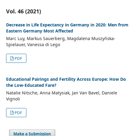
Vol. 46 (2021)
Decrease in Life Expectancy in Germany in 2020: Men from
Eastern Germany Most Affected
Marc Luy, Markus Sauerberg, Magdalena Muszyńska-
Spielauer, Vanessa di Lego
PDF
Educational Pairings and Fertility Across Europe: How Do
the Low-Educated Fare?
Natalie Nitsche, Anna Matysiak, Jan Van Bavel, Daniele
Vignoli
PDF
Make a Submission