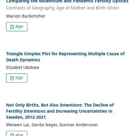
Comparing the Millennium and Pandemic Fertility Upticks
Contrasts of Geography, Age of Mother and Birth Order
Marion Burkimsher
PDF
Triangle Simplex Plot for Representing Multiple Cause of
Death Dynamics
Elizabet Ukolova
PDF
Not Only Births, But Also Intentions: The Decline of
Fertility Intentions and Increasing Uncertainties in
Sweden, 2012-2021
Weiwen Lai, Gerda Neyer, Gunnar Andersson
PDF