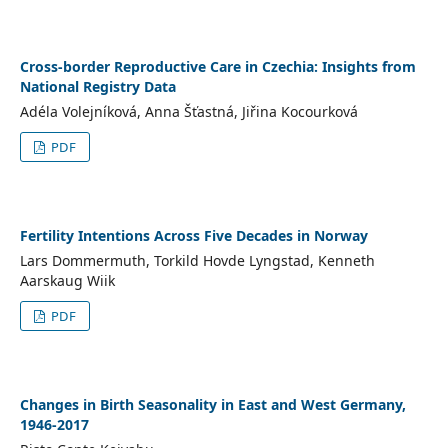
Cross-border Reproductive Care in Czechia: Insights from
National Registry Data
Adéla Volejníková, Anna Šťastná, Jiřina Kocourková
PDF
Fertility Intentions Across Five Decades in Norway
Lars Dommermuth, Torkild Hovde Lyngstad, Kenneth
Aarskaug Wiik
PDF
Changes in Birth Seasonality in East and West Germany,
1946-2017