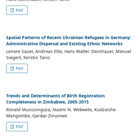
PDF
Spatial Patterns of Recent Ukrainian Refugees in Germany:
Administrative Dispersal and Existing Ethnic Networks
Lenore Sauer, Andreas Ette, Hans Walter Steinhauer, Manuel
Siegert, Kerstin Tanis
PDF
Trends and Determinants of Birth Registration
Completeness in Zimbabwe, 2005-2015
Ronald Musizvingoza, Naomi N. Wekwete, Kudzaishe
Mangombe, Garikai Zinumwe
PDF