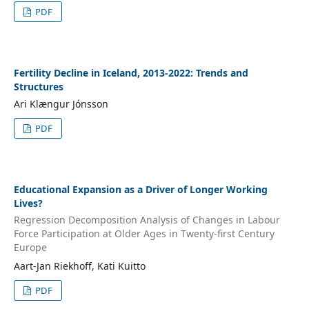
PDF
Fertility Decline in Iceland, 2013-2022: Trends and
Structures
Ari Klængur Jónsson
PDF
Educational Expansion as a Driver of Longer Working
Lives?
Regression Decomposition Analysis of Changes in Labour
Force Participation at Older Ages in Twenty-first Century
Europe
Aart-Jan Riekhoff, Kati Kuitto
PDF