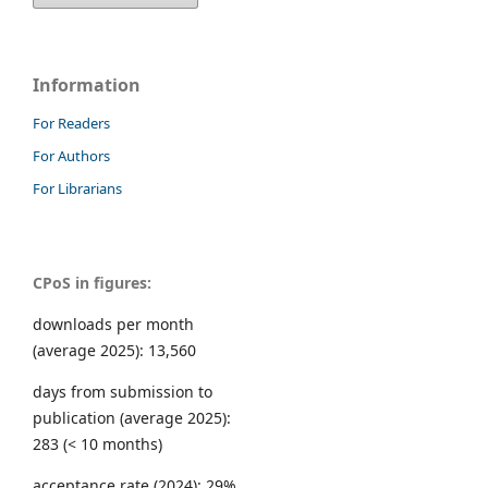
Information
For Readers
For Authors
For Librarians
CPoS in figures:
downloads per month
(average 2025): 13,560
days from submission to
publication (average 2025):
283 (< 10 months)
acceptance rate (2024): 29%