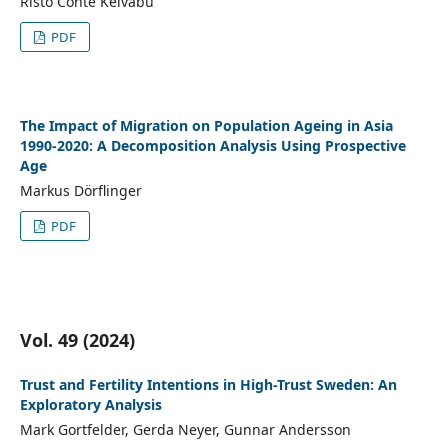
Risto Conte Keivabu
PDF
The Impact of Migration on Population Ageing in Asia
1990-2020: A Decomposition Analysis Using Prospective
Age
Markus Dörflinger
PDF
Vol. 49 (2024)
Trust and Fertility Intentions in High-Trust Sweden: An
Exploratory Analysis
Mark Gortfelder, Gerda Neyer, Gunnar Andersson