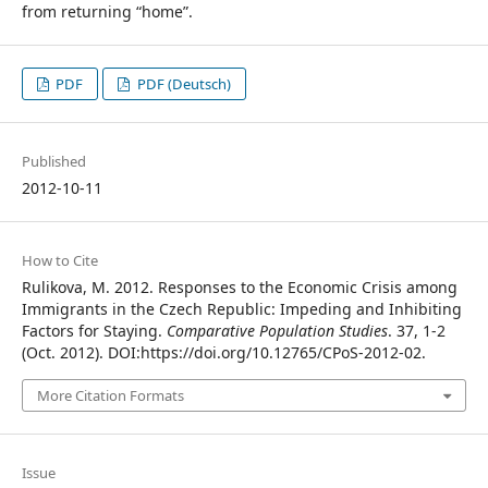
from returning “home”.
PDF
PDF (Deutsch)
Published
2012-10-11
How to Cite
Rulikova, M. 2012. Responses to the Economic Crisis among
Immigrants in the Czech Republic: Impeding and Inhibiting
Factors for Staying.
Comparative Population Studies
. 37, 1-2
(Oct. 2012). DOI:https://doi.org/10.12765/CPoS-2012-02.
More Citation Formats
Issue