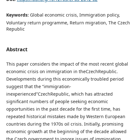
Keywords:
Global economic crisis, Immigration policy,
Voluntary return programme, Return migration, The Czech
Republic
Abstract
This paper considers the impact of the most recent global
economic crisis on immigration in theCzechRepublic.
Developments during this economically troubled period
suggest that the “immigration-
inexperienced”CzechRepublic, which has attracted
significant numbers of people seeking economic
opportunities in the past decade for the first time, has
repeated historical mistakes made by Western European
countries during the 1970s oil crisis. Initially, promising
economic growth at the beginning of the decade allowed
the Czech government to ignore issues of immigration,