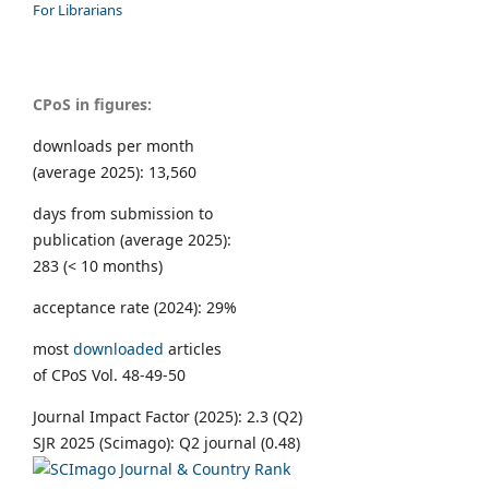
For Librarians
CPoS in figures:
downloads per month
(average 2025): 13,560
days from submission to
publication (average 2025):
283 (< 10 months)
acceptance rate (2024): 29%
most
downloaded
articles
of CPoS Vol. 48-49-50
Journal Impact Factor (2025): 2.3 (Q2)
SJR 2025 (Scimago): Q2 journal (0.48)