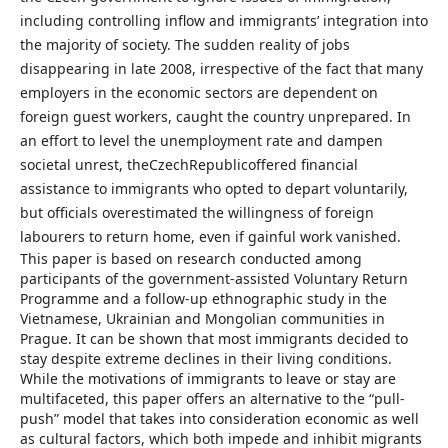
including controlling inflow and immigrants’ integration into
the majority of society. The sudden reality of jobs
disappearing in late 2008, irrespective of the fact that many
employers in the economic sectors are dependent on
foreign guest workers, caught the country unprepared. In
an effort to level the unemployment rate and dampen
societal unrest, theCzechRepublicoffered financial
assistance to immigrants who opted to depart voluntarily,
but officials overestimated the willingness of foreign
labourers to return home, even if gainful work vanished.
This paper is based on research conducted among
participants of the government-assisted Voluntary Return
Programme and a follow-up ethnographic study in the
Vietnamese, Ukrainian and Mongolian communities in
Prague. It can be shown that most immigrants decided to
stay despite extreme declines in their living conditions.
While the motivations of immigrants to leave or stay are
multifaceted, this paper offers an alternative to the “pull-
push” model that takes into consideration economic as well
as cultural factors, which both impede and inhibit migrants