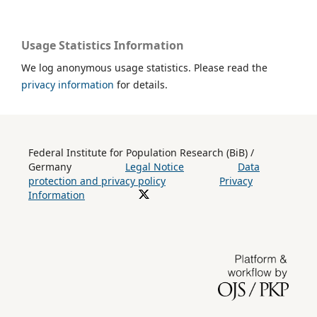
Usage Statistics Information
We log anonymous usage statistics. Please read the
privacy information
for details.
Federal Institute for Population Research (BiB) /
Germany
Legal Notice
Data
protection and privacy policy
Privacy
Information