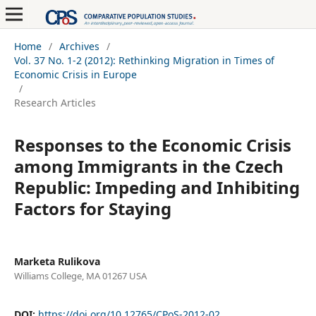
Home
/
Archives
/
Vol. 37 No. 1-2 (2012): Rethinking Migration in Times of
Economic Crisis in Europe
/
Research Articles
Responses to the Economic Crisis
among Immigrants in the Czech
Republic: Impeding and Inhibiting
Factors for Staying
Marketa Rulikova
Williams College, MA 01267 USA
DOI:
https://doi.org/10.12765/CPoS-2012-02