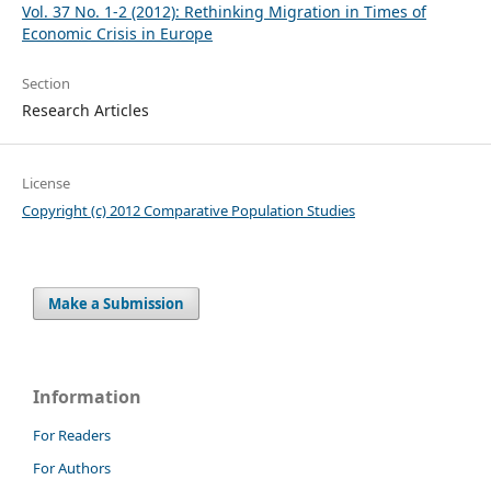
Vol. 37 No. 1-2 (2012): Rethinking Migration in Times of
Economic Crisis in Europe
Section
Research Articles
License
Copyright (c) 2012 Comparative Population Studies
Make a Submission
Information
For Readers
For Authors