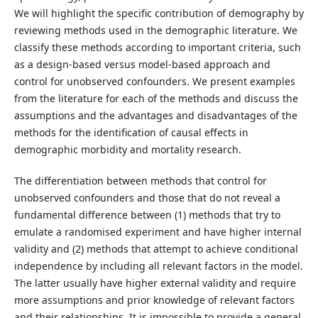
We will highlight the specific contribution of demography by
reviewing methods used in the demographic literature. We
classify these methods according to important criteria, such
as a design-based versus model-based approach and
control for unobserved confounders. We present examples
from the literature for each of the methods and discuss the
assumptions and the advantages and disadvantages of the
methods for the identification of causal effects in
demographic morbidity and mortality research.
The differentiation between methods that control for
unobserved confounders and those that do not reveal a
fundamental difference between (1) methods that try to
emulate a randomised experiment and have higher internal
validity and (2) methods that attempt to achieve conditional
independence by including all relevant factors in the model.
The latter usually have higher external validity and require
more assumptions and prior knowledge of relevant factors
and their relationships. It is impossible to provide a general