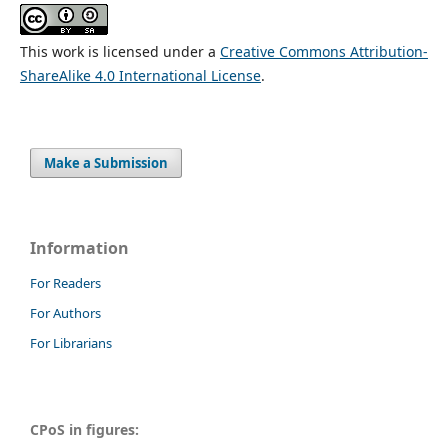
This work is licensed under a
Creative Commons Attribution-
ShareAlike 4.0 International License
.
Make a Submission
Information
For Readers
For Authors
For Librarians
CPoS in figures: