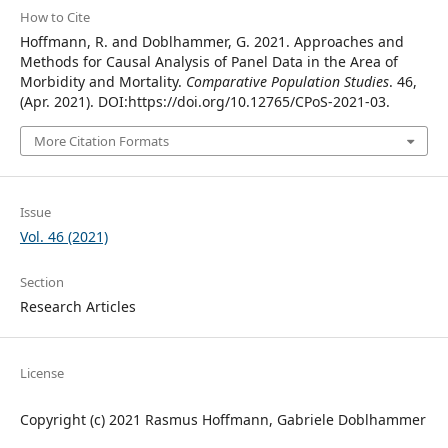
How to Cite
Hoffmann, R. and Doblhammer, G. 2021. Approaches and
Methods for Causal Analysis of Panel Data in the Area of
Morbidity and Mortality.
Comparative Population Studies
. 46,
(Apr. 2021). DOI:https://doi.org/10.12765/CPoS-2021-03.
More Citation Formats
Issue
Vol. 46 (2021)
Section
Research Articles
License
Copyright (c) 2021 Rasmus Hoffmann, Gabriele Doblhammer