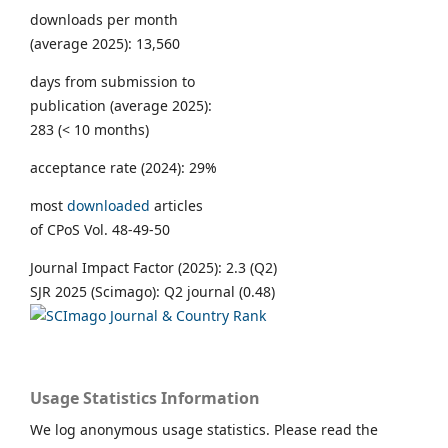
downloads per month
(average 2025): 13,560
days from submission to
publication (average 2025):
283 (< 10 months)
acceptance rate (2024): 29%
most
downloaded
articles
of CPoS Vol. 48-49-50
Journal Impact Factor (2025): 2.3 (Q2)
SJR 2025 (Scimago): Q2 journal (0.48)
Usage Statistics Information
We log anonymous usage statistics. Please read the