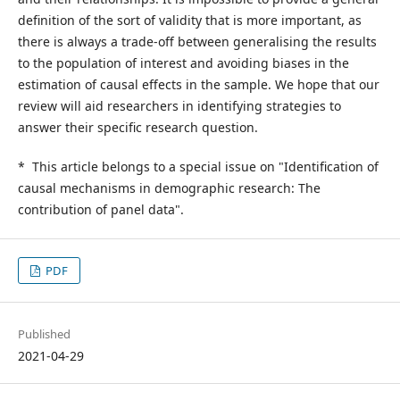
definition of the sort of validity that is more important, as
there is always a trade-off between generalising the results
to the population of interest and avoiding biases in the
estimation of causal effects in the sample. We hope that our
review will aid researchers in identifying strategies to
answer their specific research question.
* This article belongs to a special issue on "Identification of
causal mechanisms in demographic research: The
contribution of panel data".
PDF
Published
2021-04-29