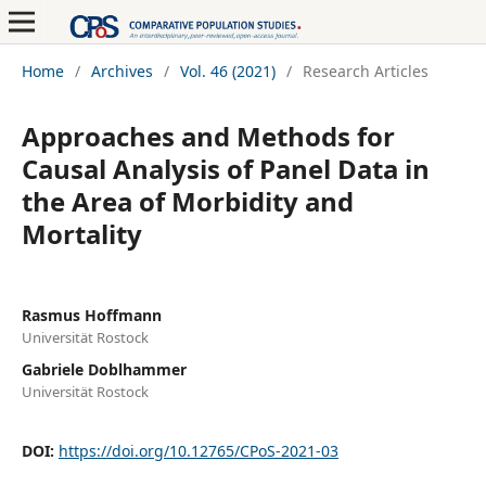
Home
/
Archives
/
Vol. 46 (2021)
/
Research Articles
Approaches and Methods for
Causal Analysis of Panel Data in
the Area of Morbidity and
Mortality
Rasmus Hoffmann
Universität Rostock
Gabriele Doblhammer
Universität Rostock
DOI:
https://doi.org/10.12765/CPoS-2021-03