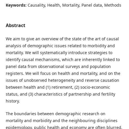
Keywords:
Causality, Health, Mortality, Panel data, Methods
Abstract
We aim to give an overview of the state of the art of causal
analysis of demographic issues related to morbidity and
mortality. We will systematically introduce strategies to
identify causal mechanisms, which are inherently linked to
panel data from observational surveys and population
registers. We will focus on health and mortality, and on the
issues of unobserved heterogeneity and reverse causation
between health and (1) retirement, (2) socio-economic
status, and (3) characteristics of partnership and fertility
history.
The boundaries between demographic research on
mortality and morbidity and the neighbouring disciplines
epidemiology, public health and economy are often blurred.