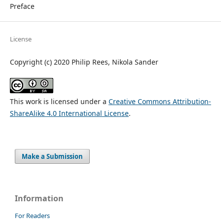
Preface
License
Copyright (c) 2020 Philip Rees, Nikola Sander
This work is licensed under a
Creative Commons Attribution-
ShareAlike 4.0 International License
.
Make a Submission
Information
For Readers