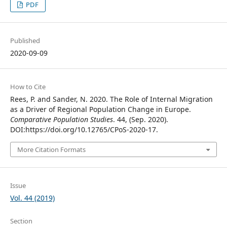
PDF
Published
2020-09-09
How to Cite
Rees, P. and Sander, N. 2020. The Role of Internal Migration
as a Driver of Regional Population Change in Europe.
Comparative Population Studies
. 44, (Sep. 2020).
DOI:https://doi.org/10.12765/CPoS-2020-17.
More Citation Formats
Issue
Vol. 44 (2019)
Section