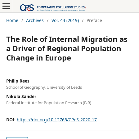
Home
/
Archives
/
Vol. 44 (2019)
/
Preface
The Role of Internal Migration as
a Driver of Regional Population
Change in Europe
Philip Rees
School of Geography, University of Leeds
Nikola Sander
Federal Institute for Population Research (BiB)
DOI:
https://doi.org/10.12765/CPoS-2020-17