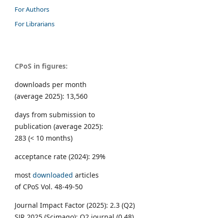
For Authors
For Librarians
CPoS in figures:
downloads per month
(average 2025): 13,560
days from submission to
publication (average 2025):
283 (< 10 months)
acceptance rate (2024): 29%
most
downloaded
articles
of CPoS Vol. 48-49-50
Journal Impact Factor (2025): 2.3 (Q2)
SJR 2025 (Scimago): Q2 journal (0.48)