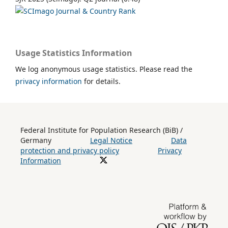
Usage Statistics Information
We log anonymous usage statistics. Please read the
privacy information
for details.
Federal Institute for Population Research (BiB) /
Germany
Legal Notice
Data
protection and privacy policy
Privacy
Information