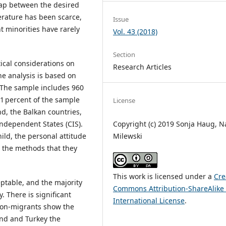
 gap between the desired
erature has been scarce,
Issue
 minorities have rarely
Vol. 43 (2018)
Section
cal considerations on
Research Articles
The analysis is based on
. The sample includes 960
1 percent of the sample
License
d, the Balkan countries,
ndependent States (CIS).
Copyright (c) 2019 Sonja Haug, N
ild, the personal attitude
Milewski
 the methods that they
This work is licensed under a
Cre
eptable, and the majority
Commons Attribution-ShareAlike 
. There is significant
International License
.
Non-migrants show the
nd and Turkey the