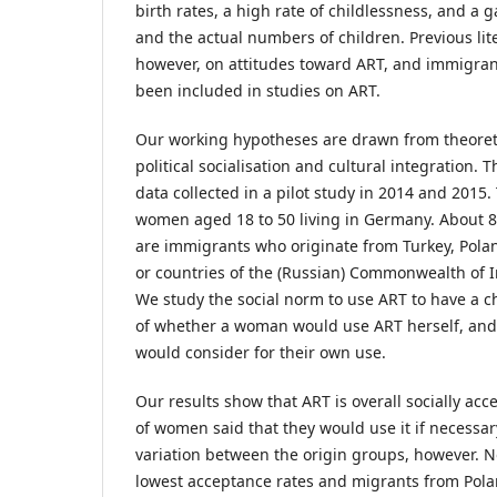
birth rates, a high rate of childlessness, and a
and the actual numbers of children. Previous lit
however, on attitudes toward ART, and immigrant
been included in studies on ART.
Our working hypotheses are drawn from theoreti
political socialisation and cultural integration. 
data collected in a pilot study in 2014 and 2015
women aged 18 to 50 living in Germany. About 8
are immigrants who originate from Turkey, Polan
or countries of the (Russian) Commonwealth of I
We study the social norm to use ART to have a ch
of whether a woman would use ART herself, and
would consider for their own use.
Our results show that ART is overall socially acc
of women said that they would use it if necessary
variation between the origin groups, however. 
lowest acceptance rates and migrants from Pola