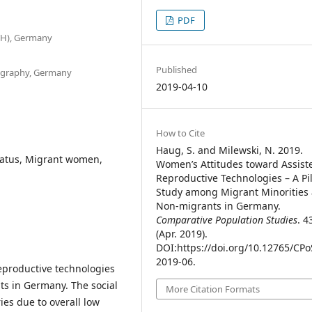
PDF
TH), Germany
Published
mography, Germany
2019-04-10
How to Cite
Haug, S. and Milewski, N. 2019.
tatus, Migrant women,
Women’s Attitudes toward Assist
Reproductive Technologies – A Pi
Study among Migrant Minorities
Non-migrants in Germany.
Comparative Population Studies
. 4
(Apr. 2019).
DOI:https://doi.org/10.12765/CPo
2019-06.
eproductive technologies
 in Germany. The social
More Citation Formats
ies due to overall low