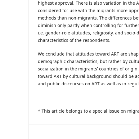
highest approval. There is also variation in the
considered for use with the migrants more appr
methods than non-migrants. The differences be
diminish only partly when controlling for further
i.e. gender-role attitudes, religiosity, and soci
characteristics of the respondents.
We conclude that attitudes toward ART are shape
demographic characteristics, but rather by cultu
socialization in the migrants’ countries of origin.
toward ART by cultural background should be a
and public discourses on ART as well as in regula
* This article belongs to a special issue on migran