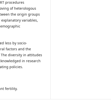
 ART procedures
oving of heterologous
tween the origin groups
 explanatory variables,
o-demographic
d less by socio-
ral factors and the
 The diversity in attitudes
cknowledged in research
ting policies.
t fertility.