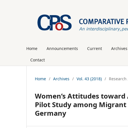
Home
Announcements
Current
Archives
Contact
Home
/
Archives
/
Vol. 43 (2018)
/
Research 
Women’s Attitudes toward A
Pilot Study among Migrant 
Germany