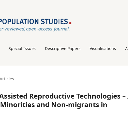
Special Issues
Descriptive Papers
Visualisations
A
Articles
ssisted Reproductive Technologies –
Minorities and Non-migrants in