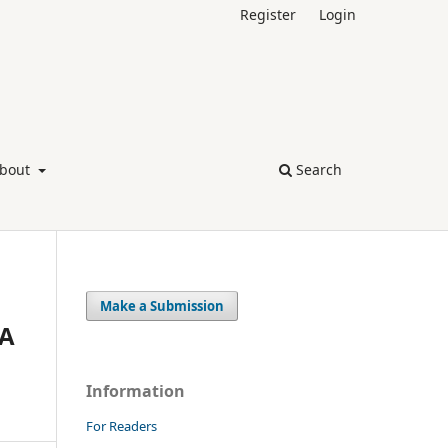
Register
Login
bout
Search
Make a Submission
 A
Information
For Readers