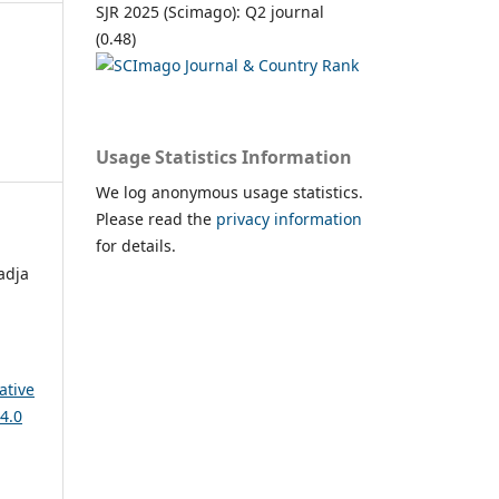
SJR 2025 (Scimago): Q2 journal
(0.48)
Usage Statistics Information
We log anonymous usage statistics.
Please read the
privacy information
for details.
adja
ative
4.0