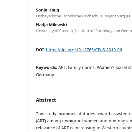
Sonja Haug
Ostbayerische Technische Hochschule Regensburg (O
Nadja Milewski
University of Rostock, Institute of Sociology and De
DOI:
https://doi.org/10.12765/CPoS-2019-06
Keywords:
ART, Family norms, Women’s social s
Germany
Abstract
This study examines attitudes toward assisted r
(ART) among immigrant women and non-migrants
relevance of ART is increasing in Western countr