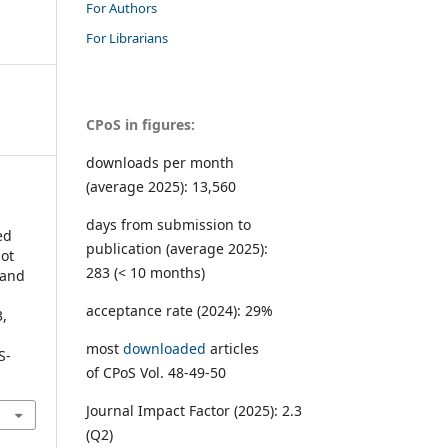
For Authors
For Librarians
CPoS in figures:
downloads per month
(average 2025): 13,560
days from submission to
ed
publication (average 2025):
lot
283 (< 10 months)
 and
acceptance rate (2024): 29%
3,
most
downloaded
articles
S-
of CPoS Vol. 48-49-50
Journal Impact Factor (2025): 2.3
(Q2)