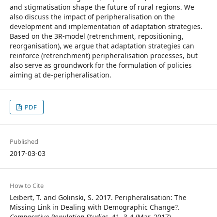
and stigmatisation shape the future of rural regions. We
also discuss the impact of peripheralisation on the
development and implementation of adaptation strategies.
Based on the 3R-model (retrenchment, repositioning,
reorganisation), we argue that adaptation strategies can
reinforce (retrenchment) peripheralisation processes, but
also serve as groundwork for the formulation of policies
aiming at de-peripheralisation.
PDF
Published
2017-03-03
How to Cite
Leibert, T. and Golinski, S. 2017. Peripheralisation: The
Missing Link in Dealing with Demographic Change?.
Comparative Population Studies
. 41, 3-4 (Mar. 2017).