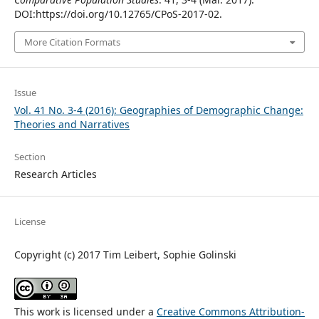
DOI:https://doi.org/10.12765/CPoS-2017-02.
More Citation Formats
Issue
Vol. 41 No. 3-4 (2016): Geographies of Demographic Change:
Theories and Narratives
Section
Research Articles
License
Copyright (c) 2017 Tim Leibert, Sophie Golinski
This work is licensed under a
Creative Commons Attribution-