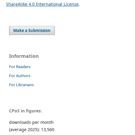
ShareAlike 4.0 International License
.
Make a Submission
Information
For Readers
For Authors
For Librarians
CPoS in figures:
downloads per month
(average 2025): 13,560