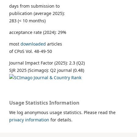
days from submission to
publication (average 2025):
283 (< 10 months)
acceptance rate (2024): 29%
most
downloaded
articles
of CPoS Vol. 48-49-50
Journal Impact Factor (2025): 2.3 (Q2)
SJR 2025 (Scimago): Q2 journal (0.48)
Usage Statistics Information
We log anonymous usage statistics. Please read the
privacy information
for details.