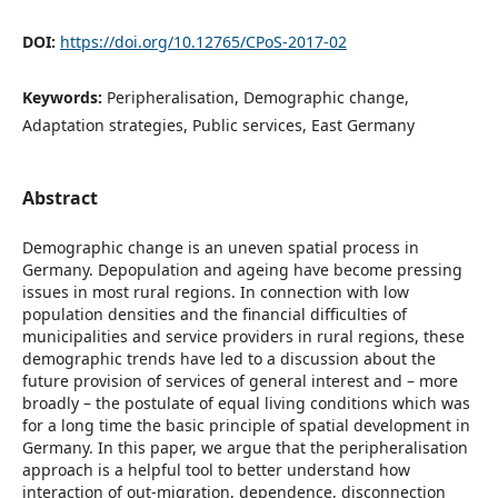
DOI:
https://doi.org/10.12765/CPoS-2017-02
Keywords:
Peripheralisation, Demographic change,
Adaptation strategies, Public services, East Germany
Abstract
Demographic change is an uneven spatial process in
Germany. Depopulation and ageing have become pressing
issues in most rural regions. In connection with low
population densities and the financial difficulties of
municipalities and service providers in rural regions, these
demographic trends have led to a discussion about the
future provision of services of general interest and – more
broadly – the postulate of equal living conditions which was
for a long time the basic principle of spatial development in
Germany. In this paper, we argue that the peripheralisation
approach is a helpful tool to better understand how
interaction of out-migration, dependence, disconnection