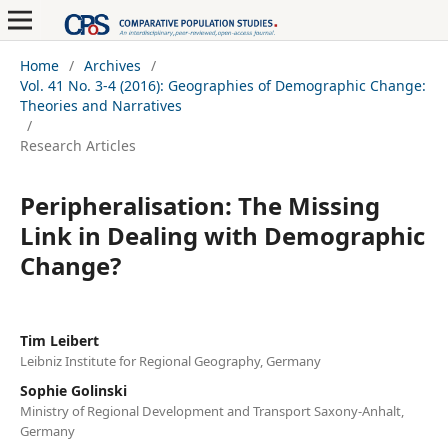
Home
/
Archives
/
Vol. 41 No. 3-4 (2016): Geographies of Demographic Change:
Theories and Narratives
/
Research Articles
Peripheralisation: The Missing
Link in Dealing with Demographic
Change?
Tim Leibert
Leibniz Institute for Regional Geography, Germany
Sophie Golinski
Ministry of Regional Development and Transport Saxony-Anhalt,
Germany