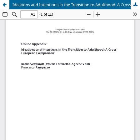
Ideations and Intentions in the Transition to Adulthood: A Cross-European Comparison