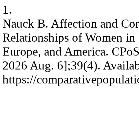
1.
Nauck B. Affection and Conf
Relationships of Women in S
Europe, and America. CPoS [
2026 Aug. 6];39(4). Availab
https://comparativepopulat