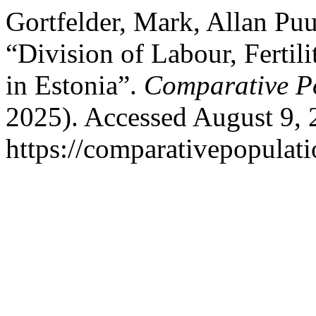
Gortfelder, Mark, Allan Pu
“Division of Labour, Fertili
in Estonia”.
Comparative Po
2025). Accessed August 9, 
https://comparativepopulat