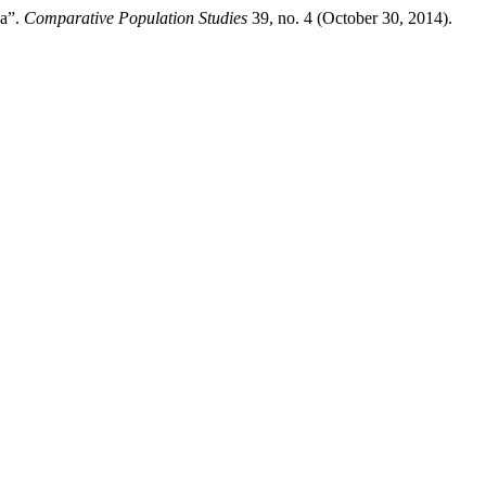
ca”.
Comparative Population Studies
39, no. 4 (October 30, 2014).