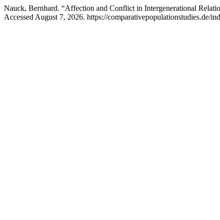
Nauck, Bernhard. “Affection and Conflict in Intergenerational Relat
Accessed August 7, 2026. https://comparativepopulationstudies.de/in