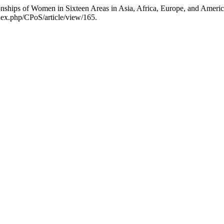
ionships of Women in Sixteen Areas in Asia, Africa, Europe, and Ameri
dex.php/CPoS/article/view/165.