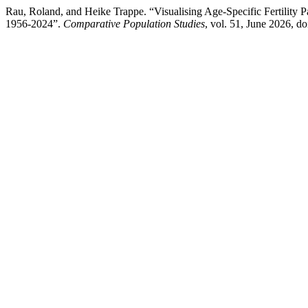
Rau, Roland, and Heike Trappe. “Visualising Age-Specific Fertility
1956-2024”.
Comparative Population Studies
, vol. 51, June 2026, 