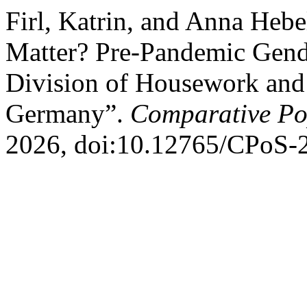
Firl, Katrin, and Anna Heb
Matter? Pre-Pandemic Gende
Division of Housework and
Germany”.
Comparative Pop
2026, doi:10.12765/CPoS-