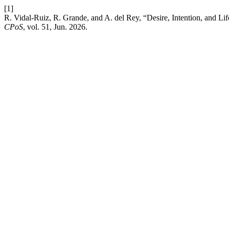
[1]
R. Vidal-Ruiz, R. Grande, and A. del Rey, “Desire, Intention, and Lif
CPoS
, vol. 51, Jun. 2026.