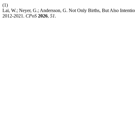
(1)
Lai, W.; Neyer, G.; Andersson, G. Not Only Births, But Also Intention
2012-2021.
CPoS
2026
,
51
.