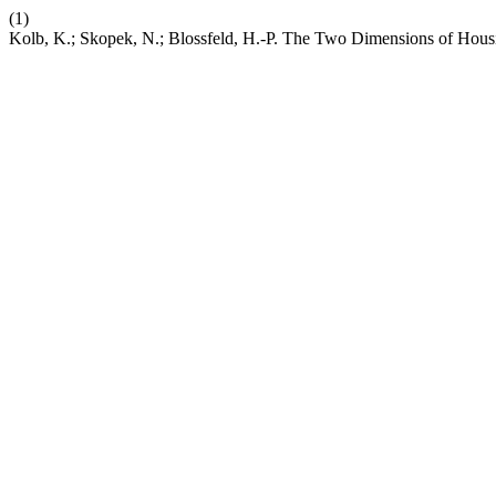
(1)
Kolb, K.; Skopek, N.; Blossfeld, H.-P. The Two Dimensions of Hou