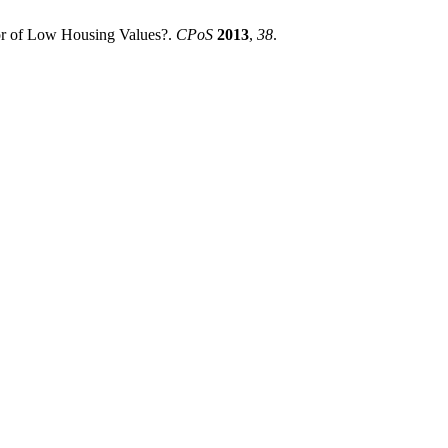
or of Low Housing Values?.
CPoS
2013
,
38
.