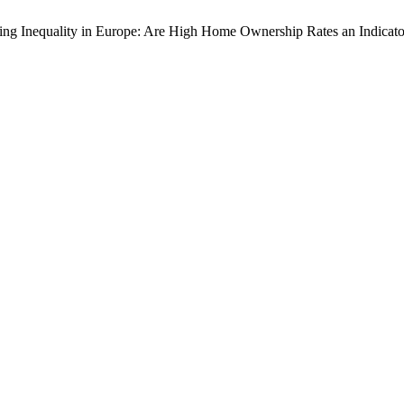
sing Inequality in Europe: Are High Home Ownership Rates an Indicat