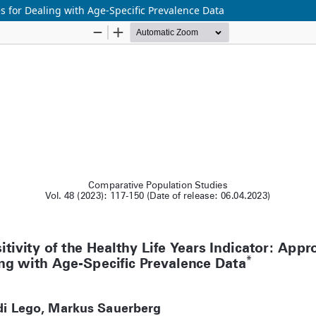
es for Dealing with Age-Specific Prevalence Data