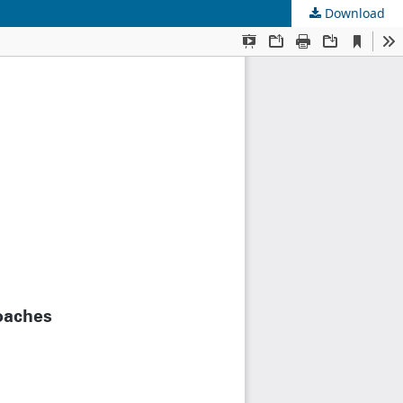
Download