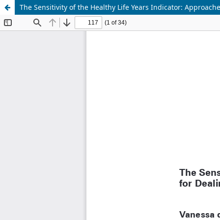
The Sensitivity of the Healthy Life Years Indicator: Approach