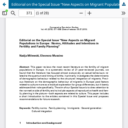
Editorial on the Special Issue “New Aspects on Migrant Populations in Europe: Norms, Attitudes and Intentions in Fertility and Family Planning”