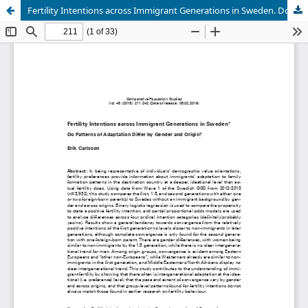
Fertility Intentions across Immigrant Generations in Sweden. Do Patterns of Adaptation Differ by Gender and Origin?